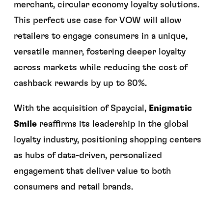
merchant, circular economy loyalty solutions.
This perfect use case for VOW will allow
retailers to engage consumers in a unique,
versatile manner, fostering deeper loyalty
across markets while reducing the cost of
cashback rewards by up to 80%.
With the acquisition of Spaycial,
Enigmatic
Smile
reaffirms its leadership in the global
loyalty industry, positioning shopping centers
as hubs of data-driven, personalized
engagement that deliver value to both
consumers and retail brands.