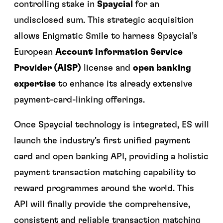
controlling stake in
Spaycial
for an
undisclosed sum. This strategic acquisition
allows Enigmatic Smile to harness Spaycial’s
European
Account Information Service
Provider (AISP)
license and
open banking
expertise
to enhance its already extensive
payment-card-linking offerings.
Once Spaycial technology is integrated, ES will
launch the industry’s first unified payment
card and open banking API, providing a holistic
payment transaction matching capability to
reward programmes around the world. This
API will finally provide the comprehensive,
consistent and reliable transaction matching