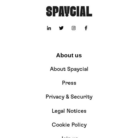
About us
About Spaycial
Press
Privacy & Security
Legal Notices
Cookie Policy