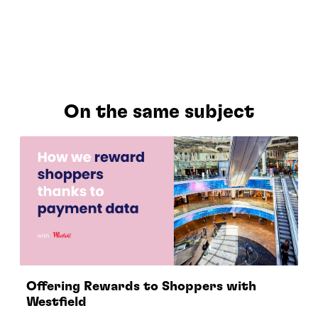
On the same subject
Offering Rewards to Shoppers with
Westfield