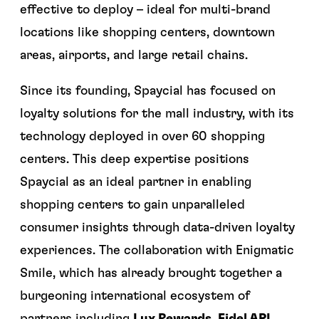
effective to deploy – ideal for multi-brand
locations like shopping centers, downtown
areas, airports, and large retail chains.
Since its founding, Spaycial has focused on
loyalty solutions for the mall industry, with its
technology deployed in over 60 shopping
centers. This deep expertise positions
Spaycial as an ideal partner in enabling
shopping centers to gain unparalleled
consumer insights through data-driven loyalty
experiences. The collaboration with Enigmatic
Smile, which has already brought together a
burgeoning international ecosystem of