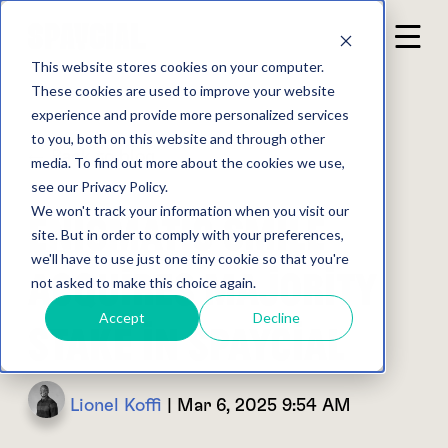
This website stores cookies on your computer.
These cookies are used to improve your website
experience and provide more personalized services
to you, both on this website and through other
Back to blog
media. To find out more about the cookies we use,
see our Privacy Policy.
We won't track your information when you visit our
Enigmatic Smile
site. But in order to comply with your preferences,
we'll have to use just one tiny cookie so that you're
Acquires Majority
not asked to make this choice again.
Accept
Decline
Stake in Spaycial
Lionel Koffi
| Mar 6, 2025 9:54 AM