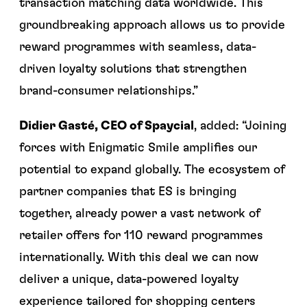
transaction matching data worldwide. This
groundbreaking approach allows us to provide
reward programmes with seamless, data-
driven loyalty solutions that strengthen
brand-consumer relationships.”
Didier Gasté, CEO of Spaycial
, added: “Joining
forces with Enigmatic Smile amplifies our
potential to expand globally. The ecosystem of
partner companies that ES is bringing
together, already power a vast network of
retailer offers for 110 reward programmes
internationally. With this deal we can now
deliver a unique, data-powered loyalty
experience tailored for shopping centers