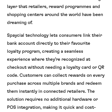
layer that retailers, reward programmes and
shopping centers around the world have been
dreaming of.
Spaycial technology lets consumers link their
bank account directly to their favourite
loyalty program, creating a seamless
experience where they’re recognized at
checkout without needing a loyalty card or QR
code. Customers can collect rewards on every
purchase across multiple brands and redeem
them instantly in connected retailers. The
solution requires no additional hardware or
POS integration, making it quick and cost-