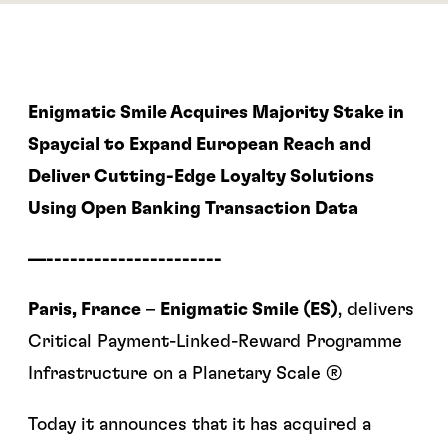
Enigmatic Smile Acquires Majority Stake in
Spaycial to Expand European Reach and
Deliver Cutting-Edge Loyalty Solutions
Using Open Banking Transaction Data
—----------------------
Paris, France
–
Enigmatic Smile (ES)
, delivers
Critical Payment-Linked-Reward Programme
Infrastructure on a Planetary Scale ®
Today it announces that it has acquired a