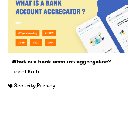
What is a bank account aggregator?
Lionel Koffi
Security
,
Privacy