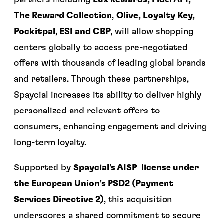
partners including
Lux Rewards, Fidel API,
The Reward Collection
,
Olive, Loyalty Key,
Pockitpal, ESI and CBP
, will allow shopping
centers globally to access pre-negotiated
offers with thousands of leading global brands
and retailers. Through these partnerships,
Spaycial increases its ability to deliver highly
personalized and relevant offers to
consumers, enhancing engagement and driving
long-term loyalty.
Supported by
Spaycial’s AISP license under
the European Union’s PSD2 (Payment
Services Directive 2)
, this acquisition
underscores a shared commitment to secure