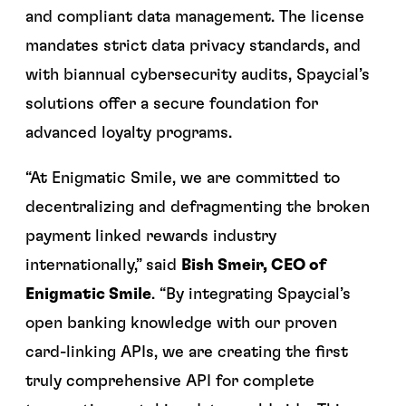
and compliant data management. The license
mandates strict data privacy standards, and
with biannual cybersecurity audits, Spaycial’s
solutions offer a secure foundation for
advanced loyalty programs.
“At Enigmatic Smile, we are committed to
decentralizing and defragmenting the broken
payment linked rewards industry
internationally,” said
Bish Smeir, CEO of
Enigmatic Smile
. “By integrating Spaycial’s
open banking knowledge with our proven
card-linking APIs, we are creating the first
truly comprehensive API for complete