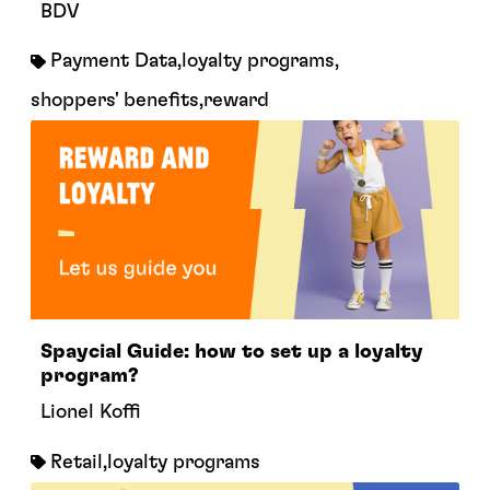
BDV
Payment Data
,
loyalty programs
,
shoppers' benefits
,
reward
Spaycial Guide: how to set up a loyalty
program?
Lionel Koffi
Retail
,
loyalty programs