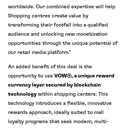
worldwide. Our combined expertise will help
Shopping centres create value by
transforming their footfall into a qualified
audience and unlocking new monetization
opportunities through the unique potential of
our retail media platform.”
An added benefit of this deal is the
opportunity to use
VOW®, a unique reward
currency layer secured by blockchain
technology
within shopping centers. This
technology introduces a flexible, innovative
rewards approach, ideally suited to mall
loyalty programs that seek modern, multi-