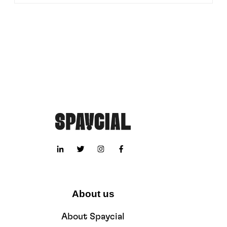
About us
About Spaycial