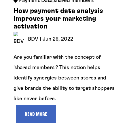
Payment Data
,
shared members
How payment data analysis
improves your marketing
activation
BDV
| Jun 28, 2022
Are you familiar with the concept of
'shared members'? This notion helps
identify synergies between stores and
give brands the ability to target shoppers
like never before.
Read more