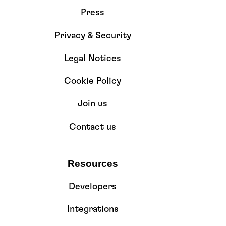
Press
Privacy & Security
Legal Notices
Cookie Policy
Join us
Contact us
Resources
Developers
Integrations