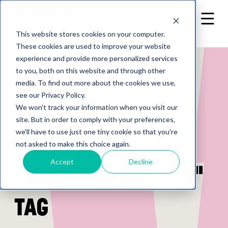
This website stores cookies on your computer.
These cookies are used to improve your website
experience and provide more personalized services
to you, both on this website and through other
media. To find out more about the cookies we use,
see our Privacy Policy.
Back to home
We won't track your information when you visit our
site. But in order to comply with your preferences,
we'll have to use just one tiny cookie so that you're
Posts from
not asked to make this choice again.
Accept
Decline
"shared members"
tag