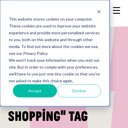
This website stores cookies on your computer.
These cookies are used to improve your website
experience and provide more personalized services
to you, both on this website and through other
media. To find out more about the cookies we use,
see our Privacy Policy.
Back to home
We won't track your information when you visit our
site. But in order to comply with your preferences,
we'll have to use just one tiny cookie so that you're
Posts from
not asked to make this choice again.
Accept
Decline
"Christmas
shopping" tag