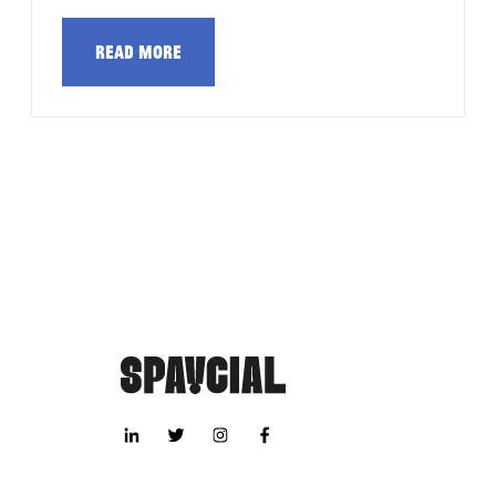
Read more