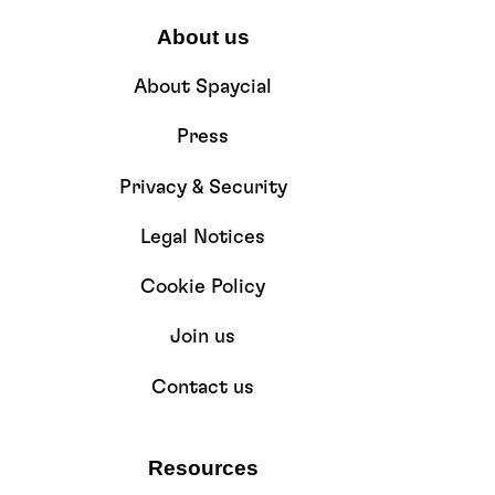
About us
About Spaycial
Press
Privacy & Security
Legal Notices
Cookie Policy
Join us
Contact us
Resources