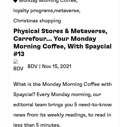
Monday Morning Coffee
,
loyalty programs
,
metaverse
,
Christmas shopping
Physical Stores & Metaverse,
Carrefour... Your Monday
Morning Coffee, With Spaycial
#13
BDV
| Nov 15, 2021
What is the Monday Morning Coffee with
Spaycial? Every Monday morning, our
editorial team brings you 5 need-to-know
news from its weekly readings, to read in
less than 5 minutes.