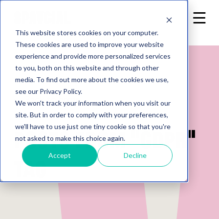
This website stores cookies on your computer.
These cookies are used to improve your website
experience and provide more personalized services
to you, both on this website and through other
media. To find out more about the cookies we use,
see our Privacy Policy.
Back to home
We won't track your information when you visit our
site. But in order to comply with your preferences,
we'll have to use just one tiny cookie so that you're
Posts from "GDPR"
not asked to make this choice again.
Accept
Decline
tag