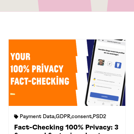
Payment Data
,
GDPR
,
consent
,
PSD2
Fact-Checking 100% Privacy: 3