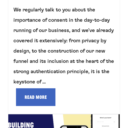
We regularly talk to you about the
importance of consent in the day-to-day
running of our business, and we've already
covered it extensively: from privacy by
design, to the construction of our new
funnel and its inclusion at the heart of the
strong authentication principle, it is the
keystone of ...
Read more