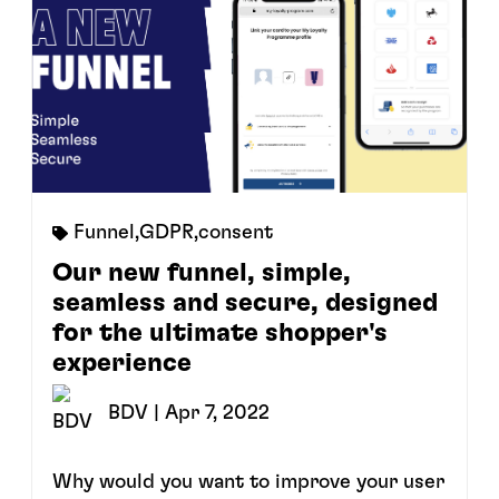
Funnel
,
GDPR
,
consent
Our new funnel, simple,
seamless and secure, designed
for the ultimate shopper's
experience
BDV
| Apr 7, 2022
Why would you want to improve your user