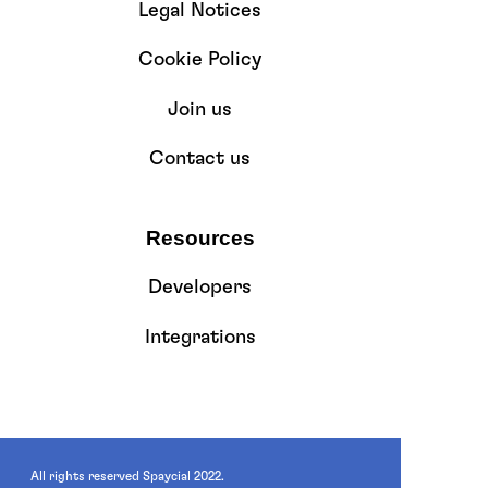
Legal Notices
Cookie Policy
Join us
Contact us
Resources
Developers
Integrations
All rights reserved Spaycial 2022.