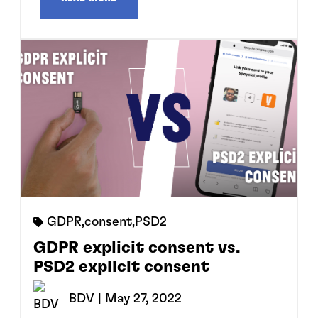
GDPR
,
consent
,
PSD2
GDPR explicit consent vs.
PSD2 explicit consent
BDV
| May 27, 2022