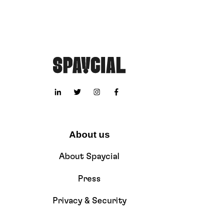
About us
About Spaycial
Press
Privacy & Security