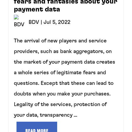
fears and fantasies about your
payment data
BDV
| Jul 5, 2022
The arrival of new players and service
providers, such as bank aggregators, on
the market of your payment data creates
a whole series of legitimate fears and
questions. Except that these can lead to
doubts when you make your purchases.
Legality of the services, protection of
your data, transparency ...
Read more