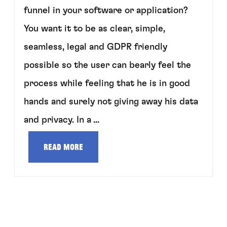
funnel in your software or application?
You want it to be as clear, simple,
seamless, legal and GDPR friendly
possible so the user can bearly feel the
process while feeling that he is in good
hands and surely not giving away his data
and privacy. In a ...
Read more