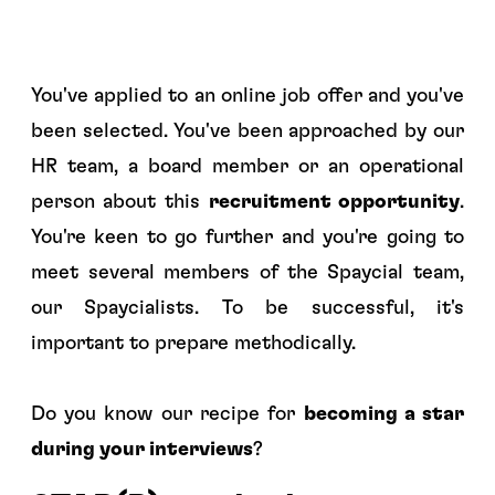
You've applied to an online job offer and you've
been selected. You've been approached by our
HR team, a board member or an operational
person about this
recruitment opportunity
.
You're keen to go further and you're going to
meet several members of the Spaycial team,
our
Spaycialists.
To be successful, it's
important to prepare methodically.
Do you know our recipe for
becoming a star
during your interviews
?