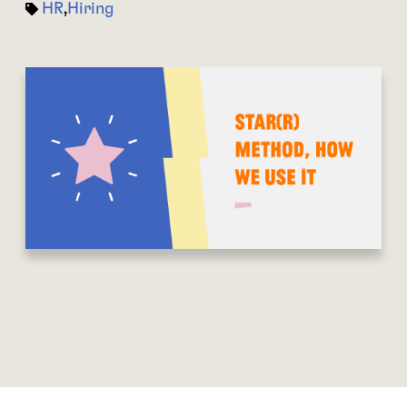
HR
,
Hiring