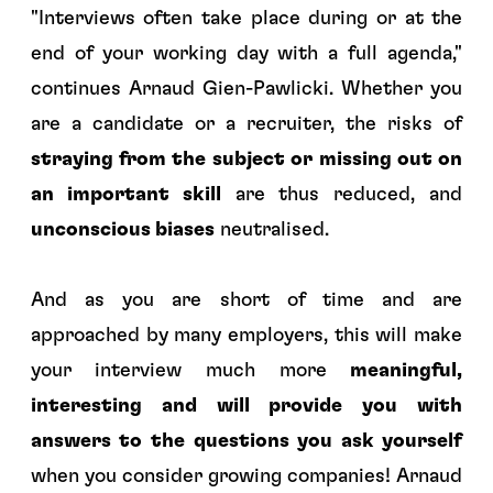
"
Interviews often take place during or at the
end of your working day with a full agenda
,"
continues Arnaud Gien-Pawlicki. Whether you
are a candidate or a recruiter, the risks of
straying from the subject or missing out on
an important skill
are thus reduced, and
unconscious biases
neutralised.
And as you are short of time and are
approached by many employers, this will make
your interview much more
meaningful,
interesting and will provide you with
answers to the questions you ask yourself
when you consider growing companies! Arnaud