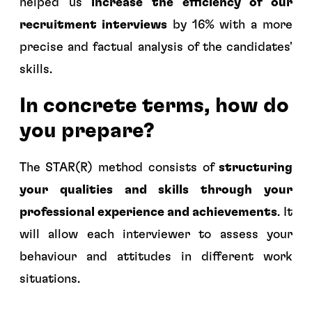
helped us
increase the efficiency of our
recruitment interviews
by 16% with a more
precise and factual analysis of the candidates'
skills.
In concrete terms, how do
you prepare?
The STAR(R) method consists of
structuring
your qualities and skills through your
professional experience and achievements
. It
will allow each interviewer to assess your
behaviour and attitudes in different work
situations.