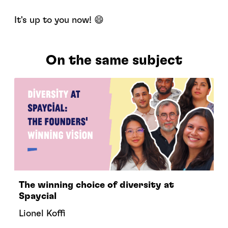
It's up to you now! 😄
On the same subject
The winning choice of diversity at
Spaycial
Lionel Koffi