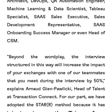
Architect, DevOps, QA Automation Engineer,
Machine Learning & Data Scientist, Tableau
Specialist, SAAS Sales Executive, Sales
Development Representative, SAAS
Onboarding Success Manager or even Head of
CSM.
"
Beyond the wordplay, the interview
structured in this way will increase the impact
of your exchanges with one of our teammates
that you meet during the interview by 50%
,"
explains Arnaud Gien-Pawlicki, Head of Talent
at Transaction Connect. For our part, we have
adopted the STAR(R) method because it has