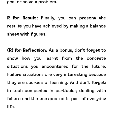
goal or solve a problem.
R for Result:
Finally, you can present the
results you have achieved by making a balance
sheet with figures.
(R) for Reflection:
As a bonus, don't forget to
show how you learnt from the concrete
situations you encountered for the future.
Failure situations are very interesting because
they are sources of learning. And don't forget:
in tech companies in particular, dealing with
failure and the unexpected is part of everyday
life.