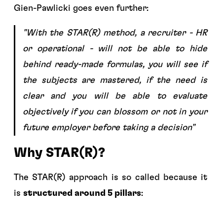
Gien-Pawlicki goes even further:
"With the STAR(R) method, a recruiter - HR
or operational - will not be able to hide
behind ready-made formulas, you will see if
the subjects are mastered, if the need is
clear and you will be able to evaluate
objectively if you can blossom or not in your
future employer before taking a decision"
Why STAR(R)?
The STAR(R) approach is so called because it
is
structured around 5 pillars
: