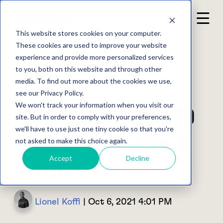
This website stores cookies on your computer.
These cookies are used to improve your website
experience and provide more personalized services
to you, both on this website and through other
Back to blog
media. To find out more about the cookies we use,
see our Privacy Policy.
We won't track your information when you visit our
Tech Talent: how to
site. But in order to comply with your preferences,
we'll have to use just one tiny cookie so that you're
become a STAR(R) in
not asked to make this choice again.
Accept
Decline
interviews
Lionel Koffi
| Oct 6, 2021 4:01 PM