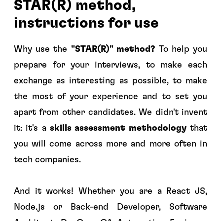
STAR(R) method,
instructions for use
Why use the
"STAR(R)" method?
To help you
prepare for your interviews, to make each
exchange as interesting as possible, to make
the most of your experience and to set you
apart from other candidates. We didn't invent
it: it's a
skills assessment methodology
that
you will come across more and more often in
tech companies.
And it works! Whether you are a React JS,
Node.js or Back-end Developer, Software