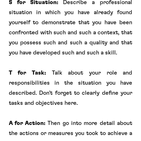
S for Situation:
Describe a professional
situation in which you have already found
yourself to demonstrate that you have been
confronted with such and such a context, that
you possess such and such a quality and that
you have developed such and such a skill.
T for Task:
Talk about your role and
responsibilities in the situation you have
described. Don't forget to clearly define your
tasks and objectives here.
A for Action:
Then go into more detail about
the actions or measures you took to achieve a