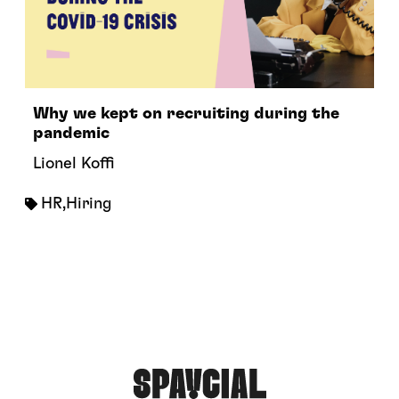
Why we kept on recruiting during the
pandemic
Lionel Koffi
HR
,
Hiring