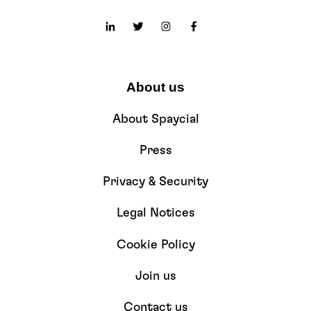
About us
About Spaycial
Press
Privacy & Security
Legal Notices
Cookie Policy
Join us
Contact us