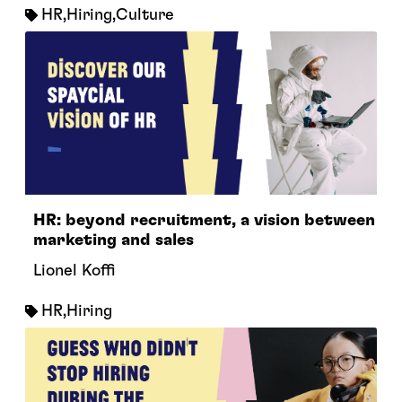
HR
,
Hiring
,
Culture
HR: beyond recruitment, a vision between
marketing and sales
Lionel Koffi
HR
,
Hiring