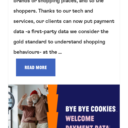
brands or shopping places, and to the
shoppers. Thanks to our tech and
services, our clients can now put payment
data -a first-party data we consider the
gold standard to understand shopping
behaviours- at the ...
Read more