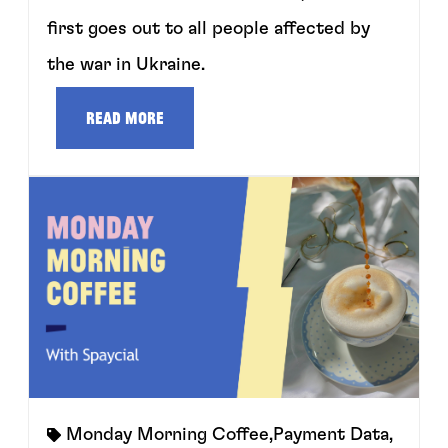
first goes out to all people affected by
the war in Ukraine.
Read more
Monday Morning Coffee
,
Payment Data
,