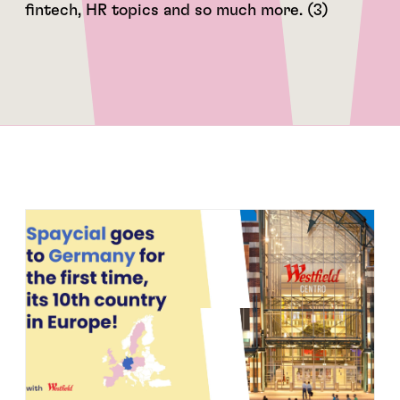
fintech, HR topics and so much more. (3)