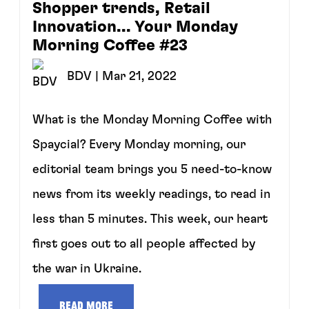
Shopper trends, Retail
Innovation... Your Monday
Morning Coffee #23
BDV
| Mar 21, 2022
What is the Monday Morning Coffee with
Spaycial? Every Monday morning, our
editorial team brings you 5 need-to-know
news from its weekly readings, to read in
less than 5 minutes. This week, our heart
first goes out to all people affected by
the war in Ukraine.
Read more