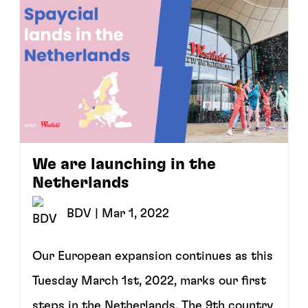
We are launching in the
Netherlands
BDV
| Mar 1, 2022
Our European expansion continues as this
Tuesday March 1st, 2022, marks our first
steps in the Netherlands. The 9th country