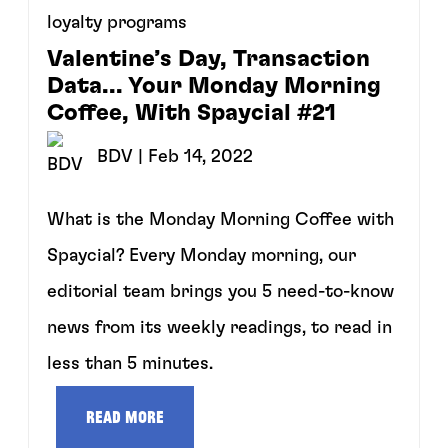
loyalty programs
Valentine’s Day, Transaction
Data... Your Monday Morning
Coffee, With Spaycial #21
BDV
| Feb 14, 2022
What is the Monday Morning Coffee with
Spaycial? Every Monday morning, our
editorial team brings you 5 need-to-know
news from its weekly readings, to read in
less than 5 minutes.
Read more