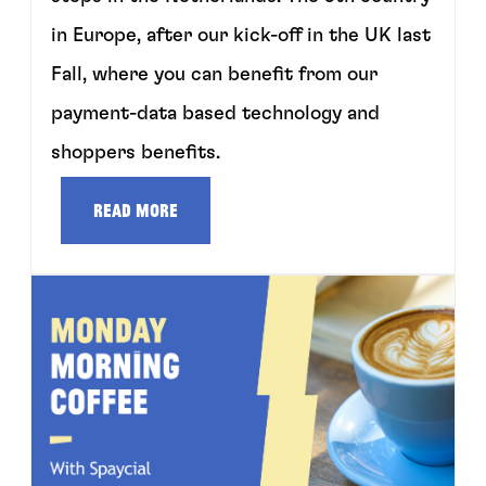
in Europe, after our kick-off in the UK last
Fall, where you can benefit from our
payment-data based technology and
shoppers benefits.
Read more