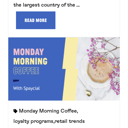
the largest country of the ...
Read more
Monday Morning Coffee
,
loyalty programs
,
retail trends