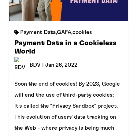
Payment Data
,
GAFA
,
cookies
Payment Data in a Cookieless
World
BDV
| Jan 26, 2022
Soon the end of cookies! By 2023, Google
will end the use of third-party cookies;
it's called the "Privacy Sandbox" project.
This evolution of users' data tracking on
the Web - where privacy is being much