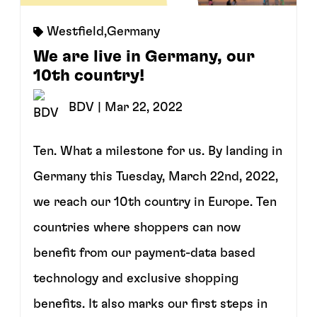
Westfield
,
Germany
We are live in Germany, our
10th country!
BDV
| Mar 22, 2022
Ten. What a milestone for us. By landing in
Germany this Tuesday, March 22nd, 2022,
we reach our 10th country in Europe. Ten
countries where shoppers can now
benefit from our payment-data based
technology and exclusive shopping
benefits. It also marks our first steps in