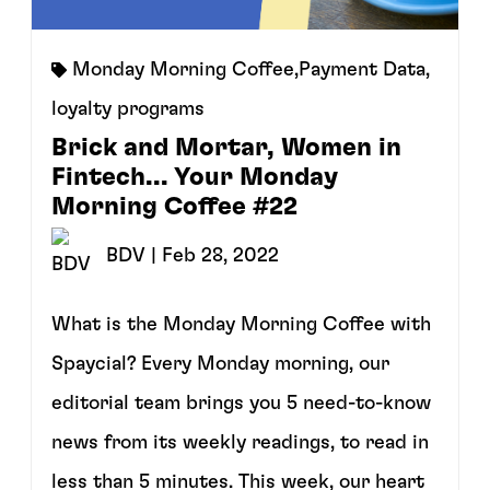
Monday Morning Coffee
,
Payment Data
,
loyalty programs
Brick and Mortar, Women in
Fintech... Your Monday
Morning Coffee #22
BDV
| Feb 28, 2022
What is the Monday Morning Coffee with
Spaycial? Every Monday morning, our
editorial team brings you 5 need-to-know
news from its weekly readings, to read in
less than 5 minutes. This week, our heart