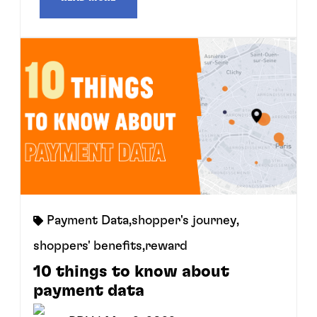
Payment Data
,
shopper's journey
,
shoppers' benefits
,
reward
10 things to know about
payment data