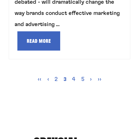
debated - will dramatically change the
way brands conduct effective marketing
and advertising ...
Read more
‹‹
‹
2
4
5
›
››
3