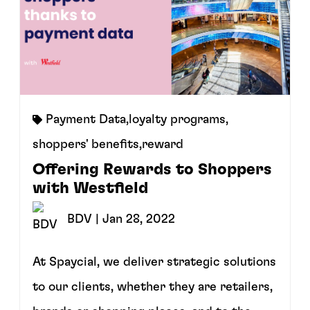
Payment Data
,
loyalty programs
,
shoppers' benefits
,
reward
Offering Rewards to Shoppers
with Westfield
BDV
| Jan 28, 2022
At Spaycial, we deliver strategic solutions
to our clients, whether they are retailers,