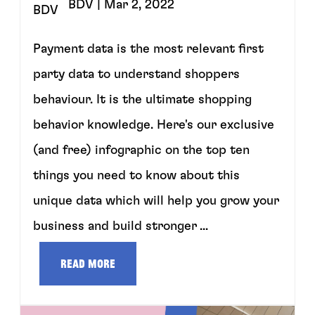
BDV
| Mar 2, 2022
Payment data is the most relevant first
party data to understand shoppers
behaviour. It is the ultimate shopping
behavior knowledge. Here's our exclusive
(and free) infographic on the top ten
things you need to know about this
unique data which will help you grow your
business and build stronger ...
Read more