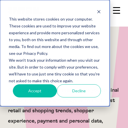
This website stores cookies on your computer.
These cookies are used to improve your website
experience and provide more personalized services
to you, both on this website and through other
media. To find out more about the cookies we use,
see our Privacy Policy.
We won't track your information when you visit our
Spaycial Blog
site. But in order to comply with your preferences,
we'll have to use just one tiny cookie so that you're
not asked to make this choice again.
Our Spaycial editorial team brings you original
Accept
Decline
content, top news and analyses on the latest
retail and shopping trends, shopper
experience, payment and personal data,