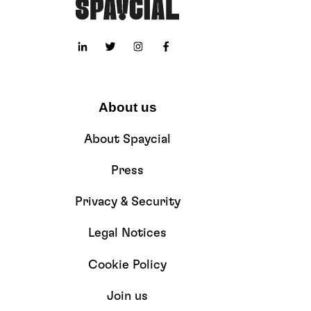
About us
About Spaycial
Press
Privacy & Security
Legal Notices
Cookie Policy
Join us