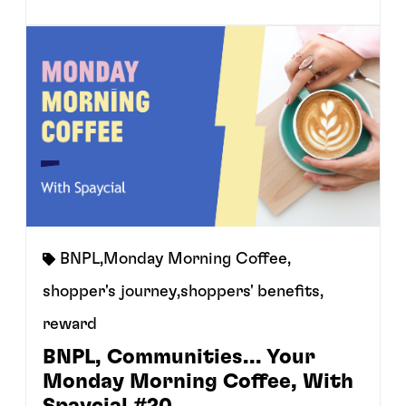
BNPL
,
Monday Morning Coffee
,
shopper's journey
,
shoppers' benefits
,
reward
BNPL, Communities... Your
Monday Morning Coffee, With
Spaycial #20