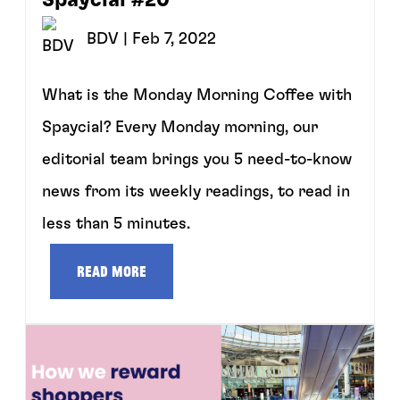
BDV
| Feb 7, 2022
What is the Monday Morning Coffee with
Spaycial? Every Monday morning, our
editorial team brings you 5 need-to-know
news from its weekly readings, to read in
less than 5 minutes.
Read more